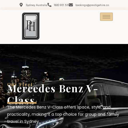
Sydney Australia
1800 931 531
bookings@prestigehire.co
Our Fleet
Mercedes Benz V-
Class
The Mercedes Benz V-Class offers space, style, and
practicality, making it a top choice for group and family
travel in Sydney.