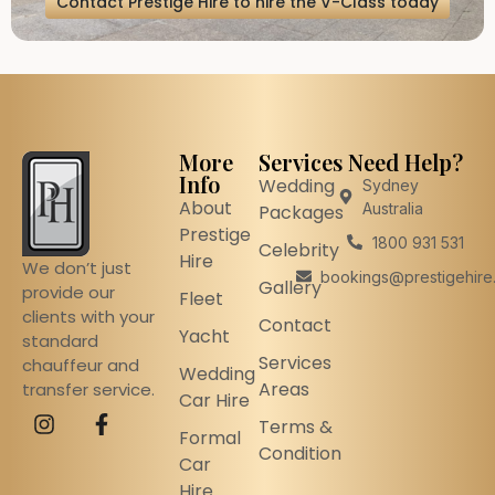
Contact Prestige Hire to hire the V-Class today
More
Services
Need Help?
Info
Wedding
Sydney
About
Australia
Packages
Prestige
1800 931 531
Celebrity
Hire
We don’t just
bookings@prestigehire
Gallery
provide our
Fleet
clients with your
Contact
Yacht
standard
Services
chauffeur and
Wedding
Areas
transfer service.
Car Hire
Terms &
Formal
Condition
Car
Hire