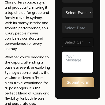
Class offers space, style,
and practicality, making it
a top choice for group and
family travel in Sydney.
With its roomy interior and
smooth performance, this
luxury people mover
combines comfort and
convenience for every
journey.
Whether you’re heading to
the airport, attending a
business event, or exploring
Sydney’s scenic routes, the
V-Class delivers a first-
Submit Form
class travel experience for
all passengers. It’s the
perfect blend of luxury and
flexibility for both leisure
and corporate use.