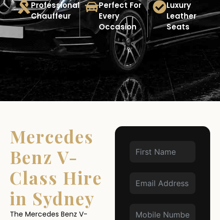
Professional
Perfect For
Luxury
Chauffeur
Every
Leather
Occasion
Seats
Mercedes
Benz V-
Class Hire
in Sydney
The Mercedes Benz V-