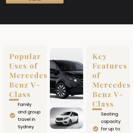
Popular
Key
Uses of
Features
Mercedes
of
Benz V-
Mercedes
Class
Benz V-
Class
Family
and group
Seating
travel in
capacity
Sydney
for up to