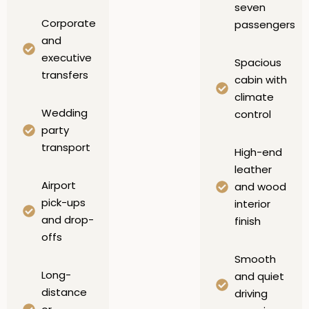
seven
Corporate
passengers
and
executive
Spacious
transfers
cabin with
climate
Wedding
control
party
transport
High-end
leather
Airport
and wood
pick-ups
interior
and drop-
finish
offs
Smooth
Long-
and quiet
distance
driving