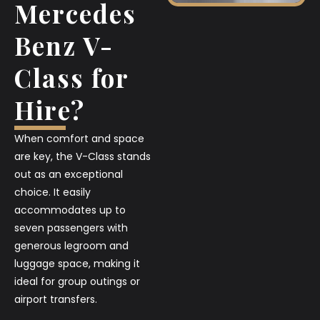
Mercedes
Benz V-
Class for
Hire?
When comfort and space
are key, the V-Class stands
out as an exceptional
choice. It easily
accommodates up to
seven passengers with
generous legroom and
luggage space, making it
ideal for group outings or
airport transfers.