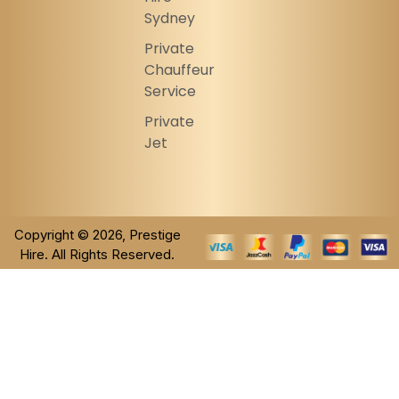
Sydney
Private
Chauffeur
Service
Private
Jet
Copyright © 2026, Prestige
Hire. All Rights Reserved.