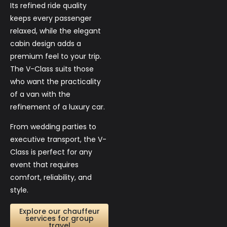
Its refined ride quality
keeps every passenger
relaxed, while the elegant
cabin design adds a
premium feel to your trip.
The V-Class suits those
who want the practicality
of a van with the
refinement of a luxury car.
From wedding parties to
executive transport, the V-
Class is perfect for any
event that requires
comfort, reliability, and
style.
Explore our chauffeur
services for group
travel