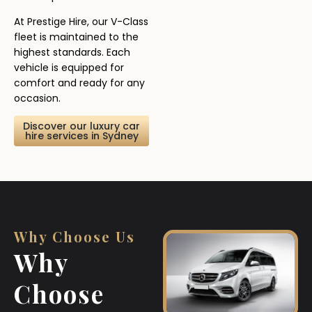
At Prestige Hire, our V-Class
fleet is maintained to the
highest standards. Each
vehicle is equipped for
comfort and ready for any
occasion.
Discover our luxury car
hire services in Sydney
Why Choose Us
Why
Choose