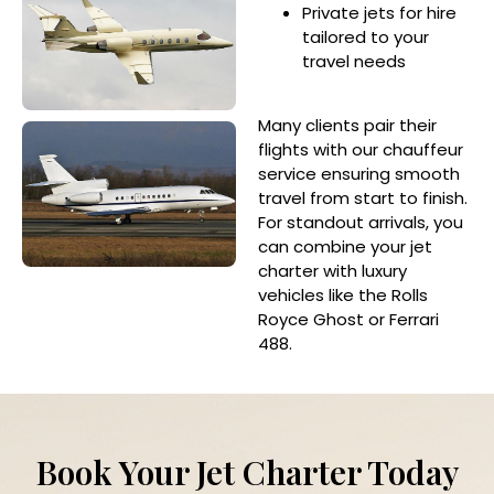
Private jets for hire
tailored to your
travel needs
Many clients pair their
flights with our chauffeur
service ensuring smooth
travel from start to finish.
For standout arrivals, you
can combine your jet
charter with luxury
vehicles like the Rolls
Royce Ghost or Ferrari
488.
Book Your Jet Charter Today