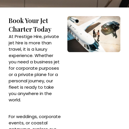
Book Your Jet
Charter Today
At Prestige Hire, private
jet hire is more than
travel, it is a luxury
experience. Whether
you need a business jet
for corporate purposes
or a private plane for a
personal journey, our
fleet is ready to take
you anywhere in the
world.
For weddings, corporate
events, or coastal