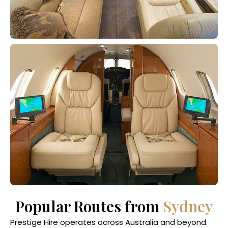
Popular Routes from
Sydney
Prestige Hire operates across Australia and beyond.