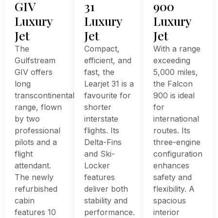
GIV
31
900
Luxury
Luxury
Luxury
Jet
Jet
Jet
The
Compact,
With a range
Gulfstream
efficient, and
exceeding
GIV offers
fast, the
5,000 miles,
long
Learjet 31 is a
the Falcon
transcontinental
favourite for
900 is ideal
range, flown
shorter
for
by two
interstate
international
professional
flights. Its
routes. Its
pilots and a
Delta-Fins
three-engine
flight
and Ski-
configuration
attendant.
Locker
enhances
The newly
features
safety and
refurbished
deliver both
flexibility. A
cabin
stability and
spacious
features 10
performance.
interior