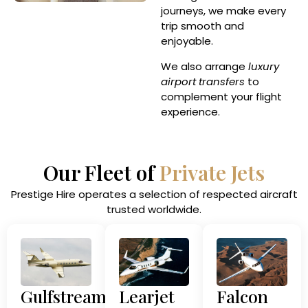
journeys, we make every
trip smooth and
enjoyable.
We also arrange
luxury
airport transfers
to
complement your flight
experience.
Our Fleet of
Private Jets
Prestige Hire operates a selection of respected aircraft
trusted worldwide.
Gulfstream
Learjet
Falcon