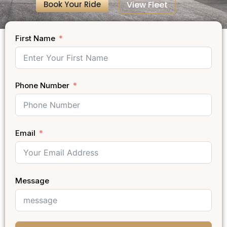
Book Your Ride
View Fleet
First Name
Phone Number
Email
Message