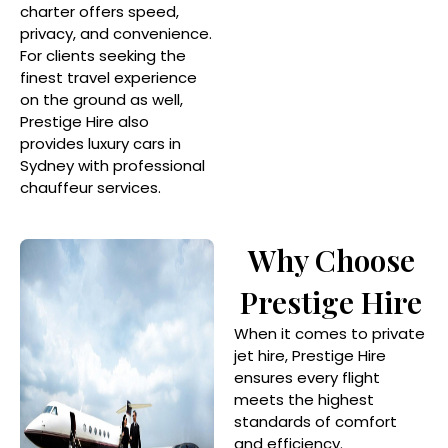
charter offers speed,
privacy, and convenience.
For clients seeking the
finest travel experience
on the ground as well,
Prestige Hire also
provides luxury cars in
Sydney with professional
chauffeur services.
Why Choose
Prestige Hire
When it comes to private
jet hire, Prestige Hire
ensures every flight
meets the highest
standards of comfort
and efficiency.