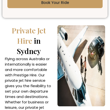
Book Your Ride
Private Jet
Hire
in
Sydney
Flying across Australia or
internationally is easier
and more comfortable
with Prestige Hire. Our
private jet hire service
gives you the flexibility to
set your own departure
times and destinations.
Whether for business or
leisure, our private jet