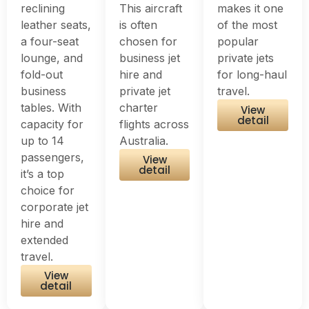
reclining
This aircraft
makes it one
leather seats,
is often
of the most
a four-seat
chosen for
popular
lounge, and
business jet
private jets
fold-out
hire and
for long-haul
business
private jet
travel.
tables. With
charter
View
detail
capacity for
flights across
up to 14
Australia.
passengers,
View
detail
it’s a top
choice for
corporate jet
hire and
extended
travel.
View
detail