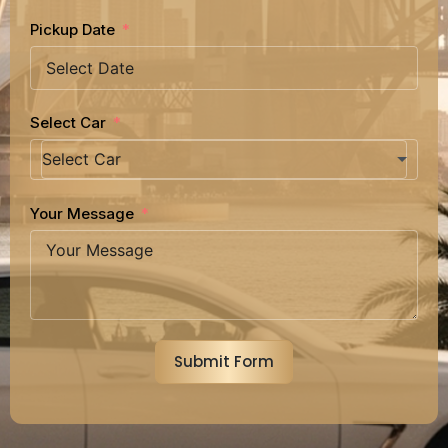
Pickup Date
Select Car
Your Message
Submit Form