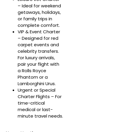
– Ideal for weekend
getaways, holidays,
or family trips in
complete comfort.
VIP & Event Charter
– Designed for red
carpet events and
celebrity transfers.
For luxury arrivals,
pair your flight with
a Rolls Royce
Phantom or a
Lamborghini Urus.
Urgent or Special
Charter Flights – For
time-critical
medical or last-
minute travel needs.