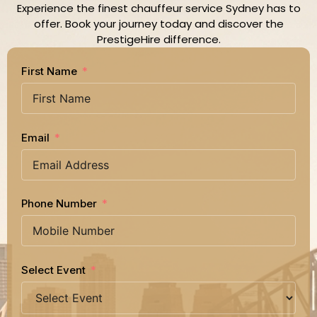
Experience the finest chauffeur service Sydney has to
offer. Book your journey today and discover the
PrestigeHire difference.
First Name
Email
Phone Number
Select Event