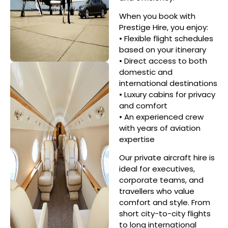
When you book with
Prestige Hire, you enjoy:
• Flexible flight schedules
based on your itinerary
• Direct access to both
domestic and
international destinations
• Luxury cabins for privacy
and comfort
• An experienced crew
with years of aviation
expertise
Our private aircraft hire is
ideal for executives,
corporate teams, and
travellers who value
comfort and style. From
short city-to-city flights
to long international