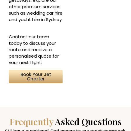
getaways, explore our
other premium services
such as wedding car hire
and yacht hire in Sydney.
Contact our team
today to discuss your
route and receive a
personalised quote for
your next flight.
Book Your Jet
Charter
Frequently
Asked Questions
Still have questions? Find ansers to our most commonly