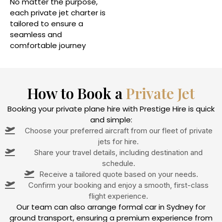
No matter the purpose,
each private jet charter is
tailored to ensure a
seamless and
comfortable journey
How to Book a
Private Jet
Booking your private plane hire with Prestige Hire is quick
and simple:
Choose your preferred aircraft from our fleet of private
jets for hire.
Share your travel details, including destination and
schedule.
Receive a tailored quote based on your needs.
Confirm your booking and enjoy a smooth, first-class
flight experience.
Our team can also arrange formal car in Sydney for
ground transport, ensuring a premium experience from