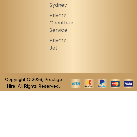
Sydney
Private
Chauffeur
Service
Private
Jet
Copyright © 2026, Prestige
Hire. All Rights Reserved.