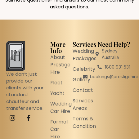
asked questions.
More
Services
Need Help?
Info
Wedding
Sydney
About
Australia
Packages
Prestige
1800 931 531
Celebrity
Hire
We don’t just
bookings@prestigehire
Gallery
provide our
Fleet
clients with your
Contact
Yacht
standard
Services
chauffeur and
Wedding
Areas
transfer service.
Car Hire
Terms &
Formal
Condition
Car
Hire