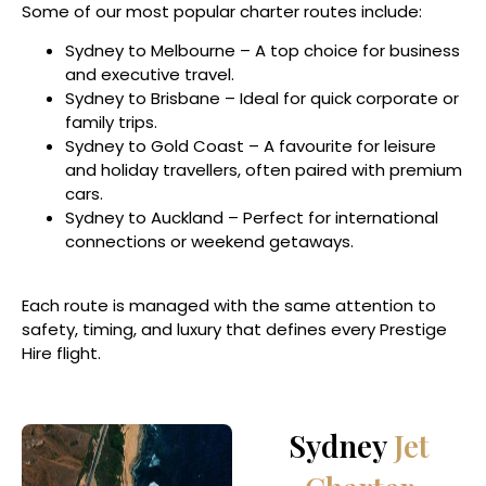
Some of our most popular charter routes include:
Sydney to Melbourne – A top choice for business
and executive travel.
Sydney to Brisbane – Ideal for quick corporate or
family trips.
Sydney to Gold Coast – A favourite for leisure
and holiday travellers, often paired with premium
cars.
Sydney to Auckland – Perfect for international
connections or weekend getaways.
Each route is managed with the same attention to
safety, timing, and luxury that defines every Prestige
Hire flight.
Sydney
Jet