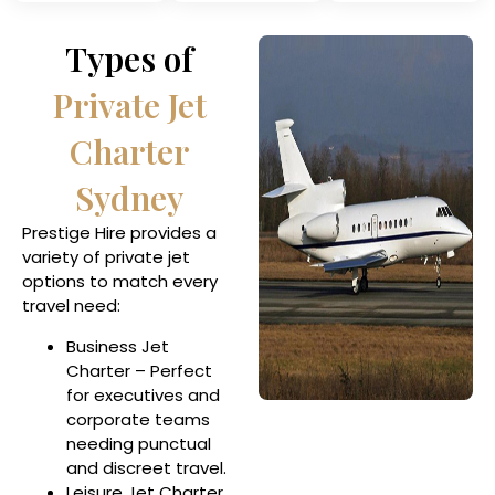
Types of
Private Jet
Charter
Sydney
Prestige Hire provides a
variety of private jet
options to match every
travel need:
Business Jet
Charter – Perfect
for executives and
corporate teams
needing punctual
and discreet travel.
Leisure Jet Charter