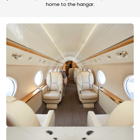
home to the hangar.