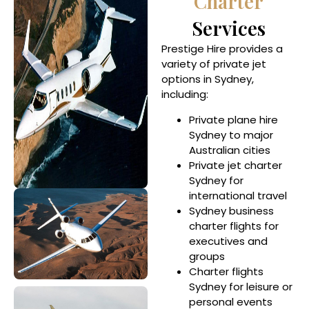
Charter
Services
Prestige Hire provides a
variety of private jet
options in Sydney,
including:
Private plane hire
Sydney to major
Australian cities
Private jet charter
Sydney for
international travel
Sydney business
charter flights for
executives and
groups
Charter flights
Sydney for leisure or
personal events