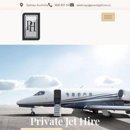
Sydney Australia
1800 931 531
bookings@prestigehire.co
Private Jet Hire