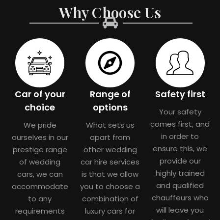
Why Choose Us
Car of your
Range of
Safety first
choice
options
Your safety
comes first, and
We pride
What sets us
in order to
ourselves in our
apart from
ensure this, we
prestige range
other wedding
provide our
of wedding
car hire services
highly trained
cars, we can
is that we allow
and qualified
accommodate
you to choose a
chauffeurs who
to any
combination of
will leave you
requirements
luxury cars for