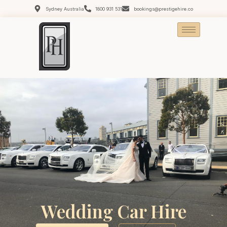
Sydney Australia
1800 931 531
bookings@prestigehire.co
Wedding Car Hire