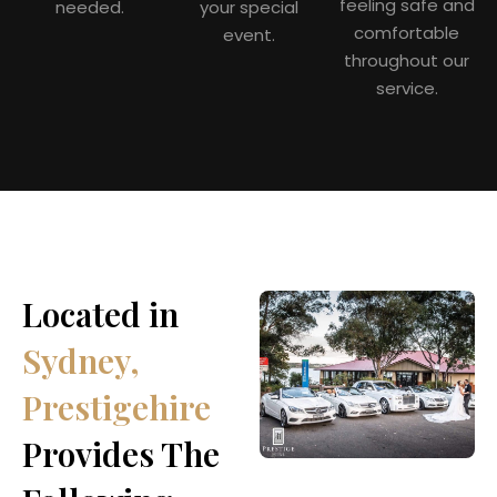
feeling safe and
needed.
your special
comfortable
event.
throughout our
service.
Located in
Sydney,
Prestigehire
Provides The