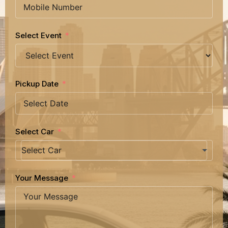
Select Event
Pickup Date
Select Car
Your Message