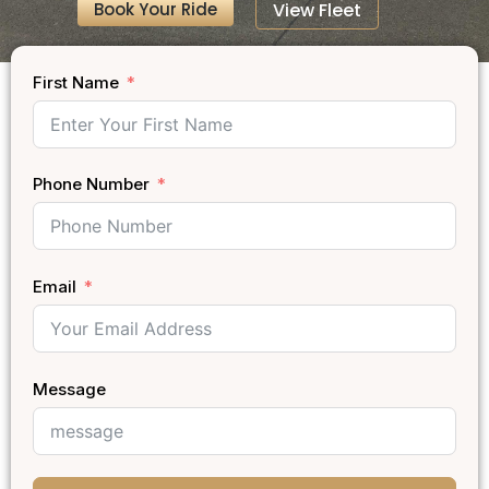
Book Your Ride
View Fleet
First Name
Phone Number
Email
Message