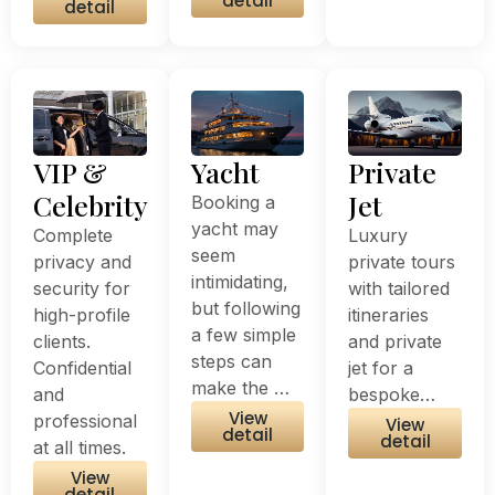
detail
detail
VIP &
Yacht
Private
Celebrity
Jet
Booking a
yacht may
Complete
Luxury
seem
privacy and
private tours
intimidating,
security for
with tailored
but following
high-profile
itineraries
a few simple
clients.
and private
steps can
Confidential
jet for a
make the …
and
bespoke…
View
professional
View
detail
detail
at all times.
View
detail