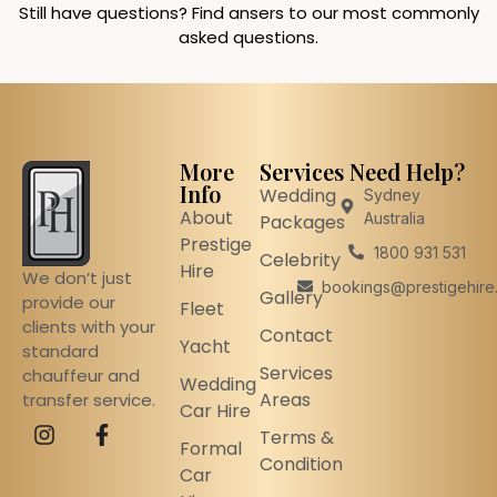
Still have questions? Find ansers to our most commonly
asked questions.
More
Services
Need Help?
Info
Wedding
Sydney
About
Australia
Packages
Prestige
1800 931 531
Celebrity
Hire
We don’t just
bookings@prestigehire
Gallery
provide our
Fleet
clients with your
Contact
Yacht
standard
Services
chauffeur and
Wedding
Areas
transfer service.
Car Hire
Terms &
Formal
Condition
Car