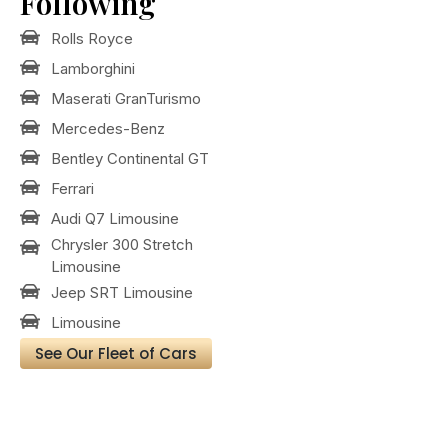
Following
Rolls Royce
Lamborghini
Maserati GranTurismo
Mercedes-Benz
Bentley Continental GT
Ferrari
Audi Q7 Limousine
Chrysler 300 Stretch
Limousine
Jeep SRT Limousine
Limousine
See Our Fleet of Cars