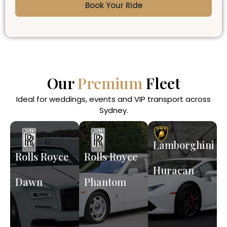
Book Your Ride
Our
Premium
Fleet
Ideal for weddings, events and VIP transport across
Sydney.
Lamborghini
Rolls Royce
Rolls Royce
Huracan
Dawn
Phantom