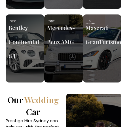
Bentley
Mercedes-
Maserati
Continental
Benz AMG
GranTurismo
GT
Our
Wedding
Car
Prestige Hire Sydney can
help you with the perfect