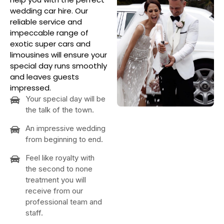
wedding car hire. Our
reliable service and
impeccable range of
exotic super cars and
limousines will ensure your
special day runs smoothly
and leaves guests
impressed.
Your special day will be
the talk of the town.
An impressive wedding
from beginning to end.
Feel like royalty with
the second to none
treatment you will
receive from our
professional team and
staff.