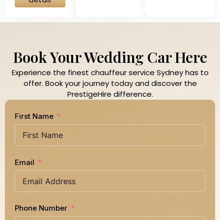
Book Your Wedding Car Here
Experience the finest chauffeur service Sydney has to
offer. Book your journey today and discover the
PrestigeHire difference.
First Name
Email
Phone Number