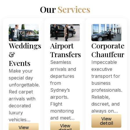
Our
Services
Weddings
Airport
Corporate
&
Transfers
Chauffeur
Events
Seamless
Impeccable
arrivals and
executive
Make your
departures
transport for
special day
from
business
unforgettable.
Sydney’s
professionals.
Red carpet
airports.
Reliable,
arrivals with
Flight
discreet, and
decorated
monitoring
always on…
luxury
and meet…
View
vehicles…
detail
View
View