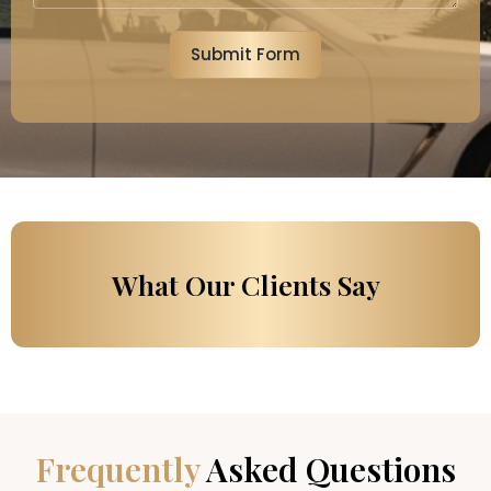
Submit Form
What Our Clients Say
Frequently
Asked Questions