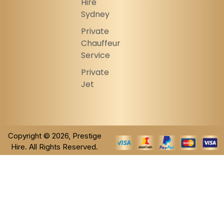
Hire
Sydney
Private
Chauffeur
Service
Private
Jet
Copyright © 2026, Prestige
Hire. All Rights Reserved.