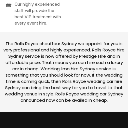
Our highly experienced
staff will provide the
best VIP treatment with
every event hire.
The Rolls Royce chauffeur Sydney we appoint for you is
very professional and highly experienced. Rolls Royce hire
Sydney service is now offered by Prestige Hire and in
affordable price. That means you can hire such a luxury
car in cheap. Wedding limo hire Sydney service is
something that you should look for now. If the wedding
time is coming quick, then Rolls Royce wedding car hire
Sydney can bring the best way for you to travel to that
wedding venue in style. Rolls Royce wedding car Sydney
announced now can be availed in cheap.