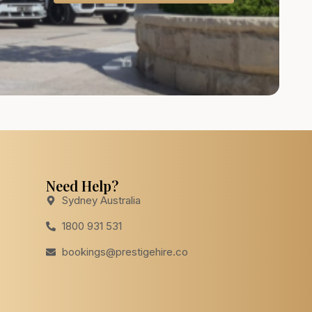
Need Help?
Sydney Australia
1800 931 531
bookings@prestigehire.co