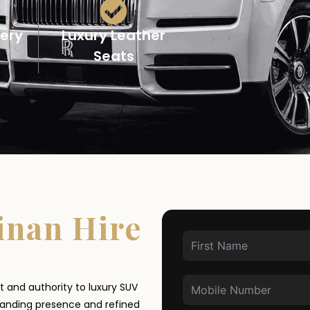
very
Luxury Leather
Seats
inan Hire
t and authority to luxury SUV
manding presence and refined