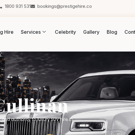
1800 931 531
bookings@prestigehire.co
g Hire
Services
Celebrity
Gallery
Blog
Cont
Cullinan
 and authority to luxury SUV hire in