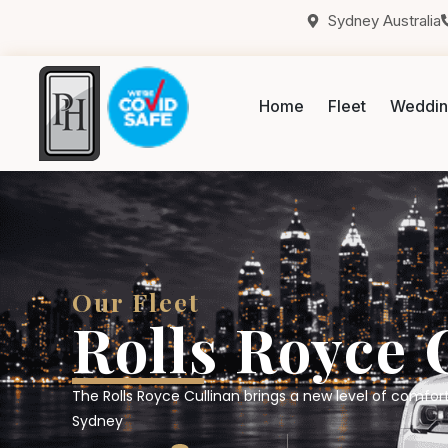
Sydney Australia
Home
Fleet
Weddin
Our Fleet
Rolls Royce 
The Rolls Royce Cullinan brings a new level of comfort
Sydney