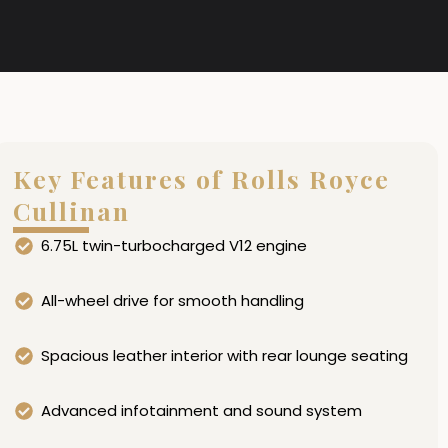
Key Features of Rolls Royce
Cullinan
6.75L twin-turbocharged V12 engine
All-wheel drive for smooth handling
Spacious leather interior with rear lounge seating
Advanced infotainment and sound system