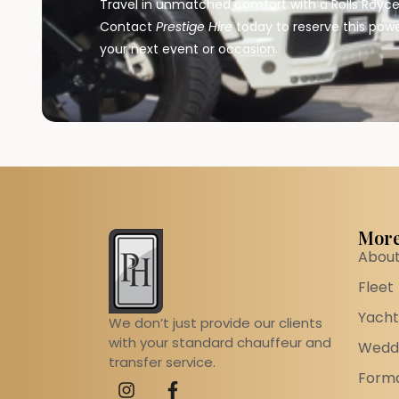
Travel in unmatched comfort with a Rolls Royce 
Contact
Prestige Hire
today to reserve this powe
your next event or occasion.
More
About
Fleet
Yacht
We don’t just provide our clients
with your standard chauffeur and
Weddi
transfer service.
Forma