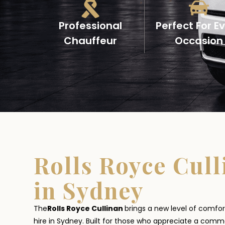
Professional
Perfect For E
Chauffeur
Occasion
Rolls Royce Cull
in Sydney
The
Rolls Royce Cullinan
brings a new level of comfor
hire in Sydney. Built for those who appreciate a com