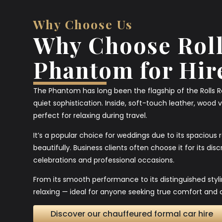
Why Choose Us
Why Choose Roll
Phantom for Hir
The Phantom has long been the flagship of the Rolls 
quiet sophistication. Inside, soft-touch leather, wood 
perfect for relaxing during travel.
It’s a popular choice for weddings due to its spacious
beautifully. Business clients often choose it for its di
celebrations and professional occasions.
From its smooth performance to its distinguished styl
relaxing — ideal for anyone seeking true comfort and c
Discover our chauffeured formal car hire