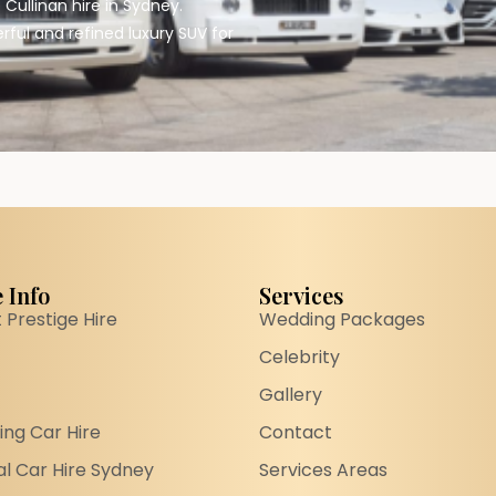
Cullinan hire in Sydney.
rful and refined luxury SUV for
 Info
Services
 Prestige Hire
Wedding Packages
Celebrity
Gallery
ng Car Hire
Contact
l Car Hire Sydney
Services Areas