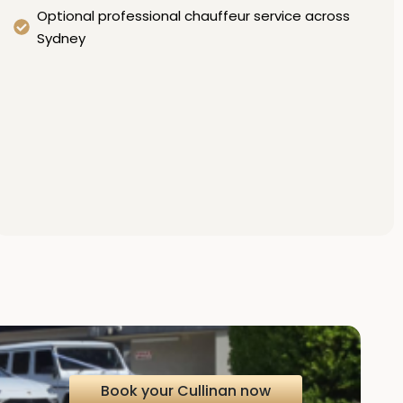
Optional professional chauffeur service across
Sydney
Book your Cullinan now