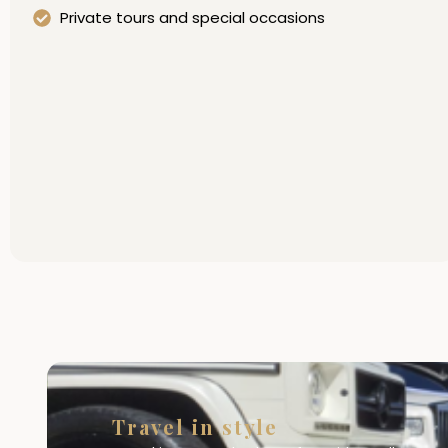
Private tours and special occasions
Travel in style