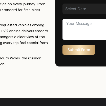
tige on every journey. From
e standard for first-class
st requested vehicles among
ul V12 engine delivers smooth
sengers a clear view of the
g every trip feel special from
Submit Form
South Wales, the Cullinan
ion.