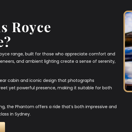
s Royce
e?
Royce range, built for those who appreciate comfort and
veneers, and ambient lighting create a sense of serenity,
 rear cabin and iconic design that photographs
screet yet powerful presence, making it suitable for both
ing, the Phantom offers a ride that’s both impressive and
lass in Sydney.