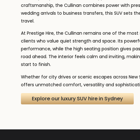
craftsmanship, the Cullinan combines power with pres
wedding arrivals to business transfers, this SUV sets th
travel.
At Prestige Hire, the Cullinan remains one of the mo
clients who value quiet strength and space. Its powerf
performance, while the high seating position gives pas
road ahead. The interior feels calm and inviting, makin
start to finish.
Whether for city drives or scenic escapes across New 
offers unmatched comfort, versatility and sophisticat
Explore our luxury SUV hire in Sydney