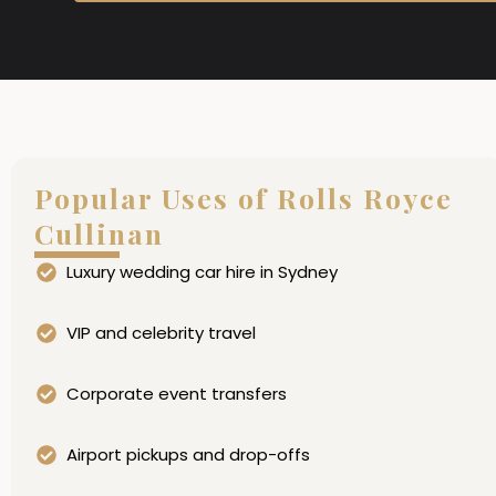
Popular Uses of Rolls Royce
Cullinan
Luxury wedding car hire in Sydney
VIP and celebrity travel
Corporate event transfers
Airport pickups and drop-offs