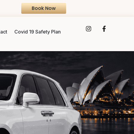
Book Now
act
Covid 19 Safety Plan