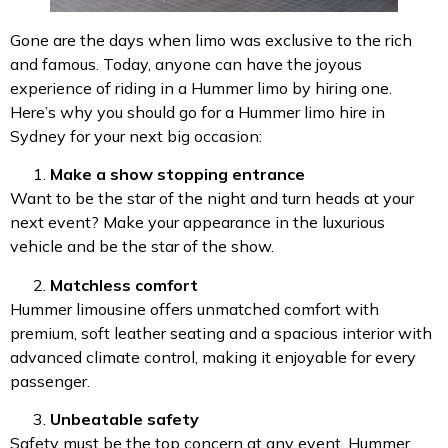
Gone are the days when limo was exclusive to the rich
and famous. Today, anyone can have the joyous
experience of riding in a Hummer limo by hiring one.
Here’s why you should go for a Hummer limo hire in
Sydney for your next big occasion:
Make a show stopping entrance
Want to be the star of the night and turn heads at your
next event? Make your appearance in the luxurious
vehicle and be the star of the show.
Matchless comfort
Hummer limousine offers unmatched comfort with
premium, soft leather seating and a spacious interior with
advanced climate control, making it enjoyable for every
passenger.
Unbeatable safety
Safety must be the top concern at any event. Hummer