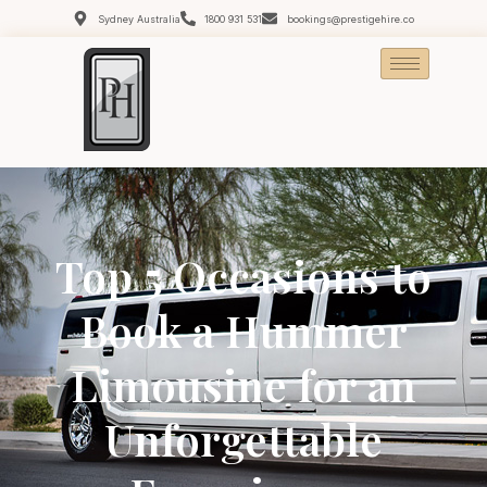
Sydney Australia
1800 931 531
bookings@prestigehire.co
Top 5 Occasions to
Book a Hummer
Limousine for an
Unforgettable