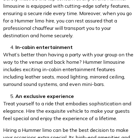
limousine is equipped with cutting-edge safety features,
ensuring a secure ride every time. Moreover, when you go
for a Hummer limo hire, you can rest assured that a
professional chauffeur will transport you to your
destination and home securely.
In-cabin entertainment
What’s better than having a party with your group on the
way to the venue and back home? Hummer limousine
includes exciting in-cabin entertainment features
including leather seats, mood lighting, mirrored ceiling,
surround sound systems, and even mini-bars.
An exclusive experience
Treat yourself to a ride that embodies sophistication and
elegance. Hire the exquisite vehicle to make your guests
feel special and enjoy the experience of a lifetime.
Hiring a Hummer limo can be the best decision to make
your occasions extra special. Its high-end amenities and