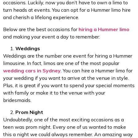
occasions. Luckily, now you don’t have to own a limo to
turn heads at events. You can opt for a Hummer limo hire
and cherish a lifelong experience.
Below are the best occasions for
hiring a Hummer limo
and making your event a day to remember:
Weddings
Weddings are the number one event for hiring a Hummer
limousine. In fact, limos are one of the most popular
wedding cars in Sydney
. You can hire a Hummer limo for
your wedding if you want to arrive at the venue in style.
Plus, it is great if you want to spend your special moments
with family or make it to the venue with your
bridesmaids.
Prom Night
Undoubtedly, one of the most exciting occasions as a
teen was prom night. Every one of us wanted to make
this a night we could always remember. An amazing way