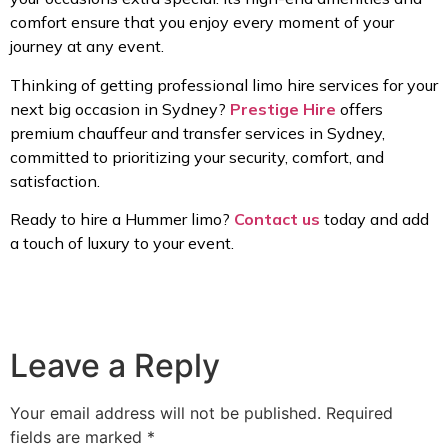
comfort ensure that you enjoy every moment of your
journey at any event.
Thinking of getting professional limo hire services for your
next big occasion in Sydney?
Prestige Hire
offers
premium chauffeur and transfer services in Sydney,
committed to prioritizing your security, comfort, and
satisfaction.
Ready to hire a Hummer limo?
Contact us
today and add
a touch of luxury to your event.
Leave a Reply
Your email address will not be published.
Required
fields are marked
*