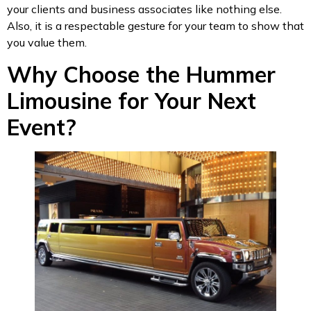
your clients and business associates like nothing else.
Also, it is a respectable gesture for your team to show that
you value them.
Why Choose the Hummer
Limousine for Your Next
Event?