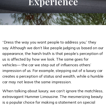
Experience
“Dress the way you want people to address you,” they
say. Although we don’t like people judging us based on our
appearance, the harsh truth is that people’s perception of
us is affected by how we look. The same goes for
vehicles— the car we step out of influences others’
impression of us. For example, stepping out of a luxury car
creates a perception of status and wealth, while a humble
car may not leave the same impression.
When talking about luxury, we can’t ignore the matchless,
extravagant Hummer Limousine. The mesmerizing beauty
is a popular choice for making a statement on special