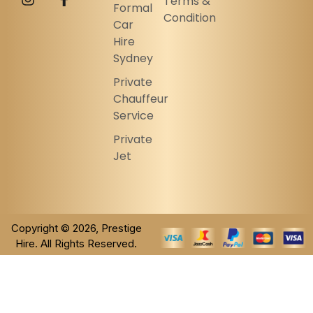
Terms &
Formal
Condition
Car
Hire
Sydney
Private
Chauffeur
Service
Private
Jet
Copyright © 2026, Prestige
Hire. All Rights Reserved.