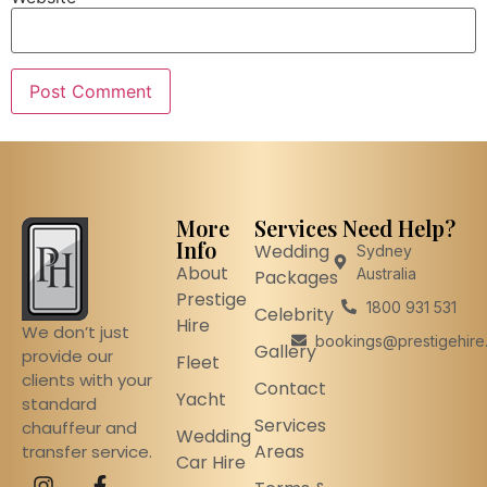
More
Services
Need Help?
Info
Wedding
Sydney
About
Australia
Packages
Prestige
1800 931 531
Celebrity
Hire
We don’t just
bookings@prestigehire
Gallery
provide our
Fleet
clients with your
Contact
Yacht
standard
Services
chauffeur and
Wedding
Areas
transfer service.
Car Hire