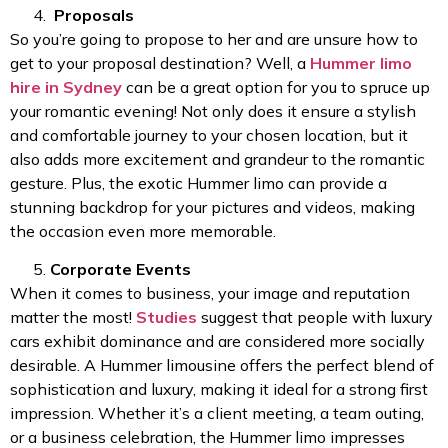
Proposals
So you’re going to propose to her and are unsure how to
get to your proposal destination? Well, a
Hummer limo
hire in Sydney
can be a great option for you to spruce up
your romantic evening! Not only does it ensure a stylish
and comfortable journey to your chosen location, but it
also adds more excitement and grandeur to the romantic
gesture. Plus, the exotic Hummer limo can provide a
stunning backdrop for your pictures and videos, making
the occasion even more memorable.
Corporate Events
When it comes to business, your image and reputation
matter the most!
Studies
suggest that people with luxury
cars exhibit dominance and are considered more socially
desirable. A Hummer limousine offers the perfect blend of
sophistication and luxury, making it ideal for a strong first
impression. Whether it’s a client meeting, a team outing,
or a business celebration, the Hummer limo impresses