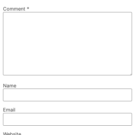
Comment
*
Name
Email
Website