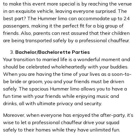
to make this event more special is by reaching the venue
in an exquisite vehicle, leaving everyone surprised. The
best part? The Hummer limo can accommodate up to 24
passengers, making it the perfect fit for a big group of
friends. Also, parents can rest assured that their children
are being transported safely by a professional chauffeur.
Bachelor/Bachelorette Parties
Your transition to married life is a wonderful moment and
should be celebrated wholeheartedly with your buddies.
When you are having the time of your lives as a soon-to-
be bride or groom, you and your friends must be driven
safely. The spacious Hummer limo allows you to have a
fun time with your friends while enjoying music and
drinks, all with ultimate privacy and security.
Moreover, when everyone has enjoyed the after-party, it’s
wise to let a professional chauffeur drive your squad
safely to their homes while they have unlimited fun.