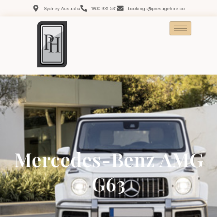
Sydney Australia
1800 931 531
bookings@prestigehire.co
Mercedes-Benz AMG
G63