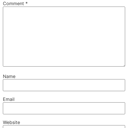
Comment
*
Name
Email
Website