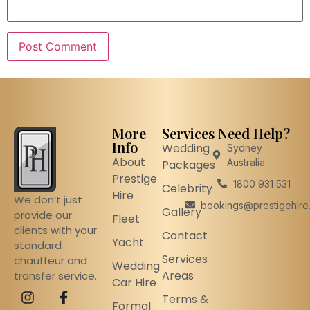
More
Services
Need Help?
Info
Wedding
Sydney
About
Australia
Packages
Prestige
1800 931 531
Celebrity
Hire
We don’t just
bookings@prestigehire
Gallery
provide our
Fleet
clients with your
Contact
Yacht
standard
Services
chauffeur and
Wedding
Areas
transfer service.
Car Hire
Terms &
Formal