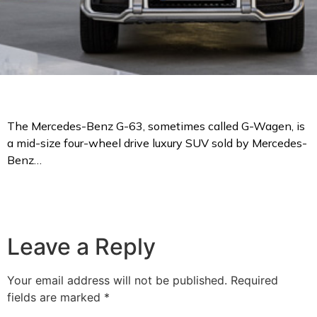
The Mercedes-Benz G-63, sometimes called G-Wagen, is
a mid-size four-wheel drive luxury SUV sold by Mercedes-
Benz…
Leave a Reply
Your email address will not be published.
Required
fields are marked
*