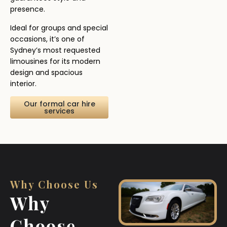
presence.
Ideal for groups and special
occasions, it’s one of
Sydney’s most requested
limousines for its modern
design and spacious
interior.
Our formal car hire
services
Why Choose Us
Why
Choose