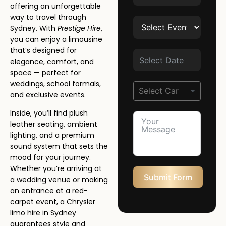
offering an unforgettable
way to travel through
Sydney. With
Prestige Hire
,
you can enjoy a limousine
that’s designed for
elegance, comfort, and
space — perfect for
weddings, school formals,
and exclusive events.
Inside, you’ll find plush
leather seating, ambient
lighting, and a premium
sound system that sets the
mood for your journey.
Whether you’re arriving at
Submit Form
a wedding venue or making
an entrance at a red-
carpet event, a Chrysler
limo hire in Sydney
guarantees style and