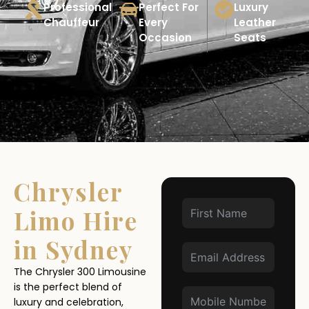
Professional
Perfect For
Luxury
Chauffeur
Every
Leather
Occasion
Seats
Chrysler
Limo Hire
in Sydney
The Chrysler 300 Limousine
is the perfect blend of
luxury and celebration,