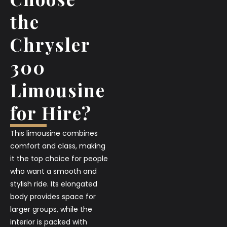
the
Chrysler
300
Limousine
for Hire?
This limousine combines
comfort and class, making
it the top choice for people
who want a smooth and
stylish ride. Its elongated
body provides space for
larger groups, while the
interior is packed with