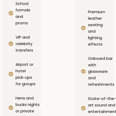
School
formals
Premium
and
leather
proms
seating
and
VIP and
lighting
celebrity
effects
transfers
Onboard bar
Airport or
with
hotel
glassware
pick-ups
and
for groups
refreshments
Hens and
State-of-the
bucks nights
art sound and
or private
entertainmen