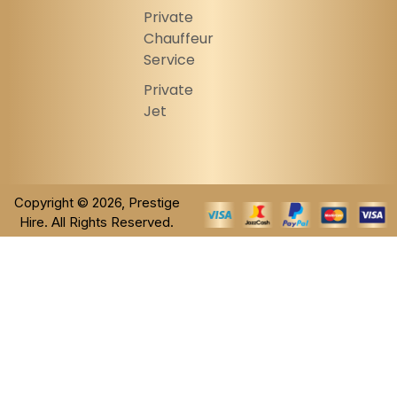
Private
Chauffeur
Service
Private
Jet
Copyright © 2026, Prestige
Hire. All Rights Reserved.