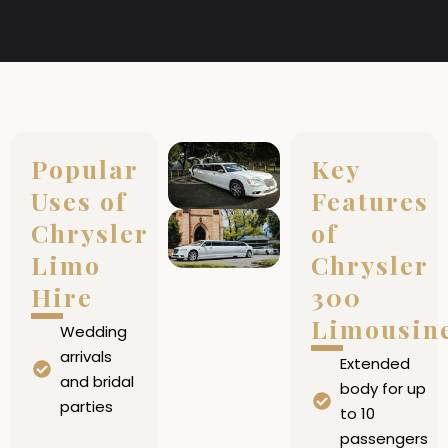
Popular
Key
Uses of
Features
Chrysler
of
Limo
Chrysler
Hire
300
Limousin
Wedding
arrivals
Extended
and bridal
body for up
parties
to 10
passengers