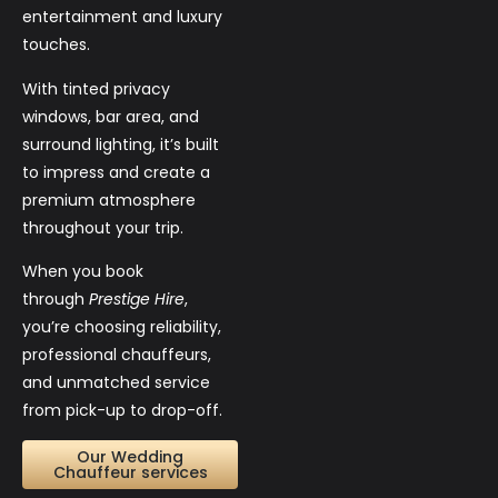
entertainment and luxury
touches.
With tinted privacy
windows, bar area, and
surround lighting, it’s built
to impress and create a
premium atmosphere
throughout your trip.
When you book
through
Prestige Hire
,
you’re choosing reliability,
professional chauffeurs,
and unmatched service
from pick-up to drop-off.
Our Wedding
Chauffeur services