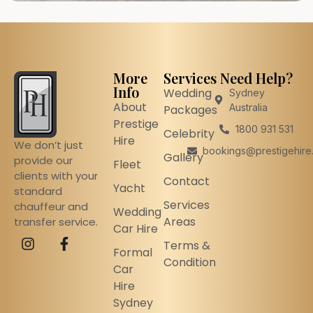
More
Services
Need Help?
Info
Wedding
Sydney
About
Australia
Packages
Prestige
1800 931 531
Celebrity
Hire
We don’t just
bookings@prestigehire
Gallery
provide our
Fleet
clients with your
Contact
Yacht
standard
Services
chauffeur and
Wedding
Areas
transfer service.
Car Hire
Terms &
Formal
Condition
Car
Hire
Sydney