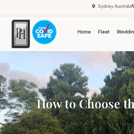
Sydney Australia
Home
Fleet
Weddin
How to Choose th