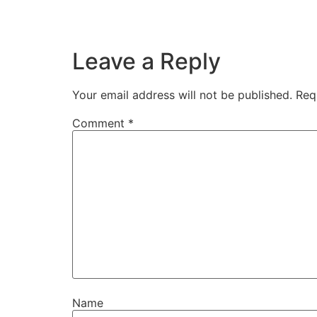
Leave a Reply
Your email address will not be published.
Req
Comment
*
Name