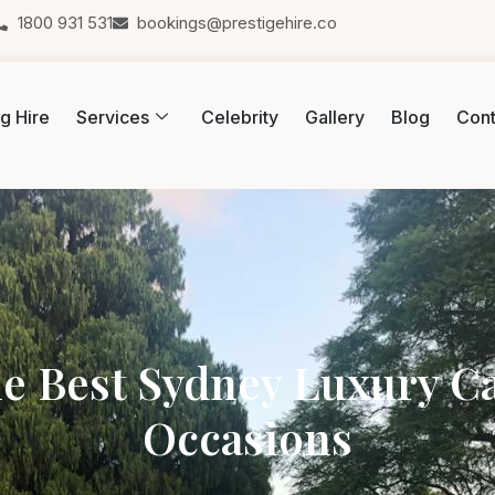
1800 931 531
bookings@prestigehire.co
g Hire
Services
Celebrity
Gallery
Blog
Cont
e Best Sydney Luxury Car
Occasions