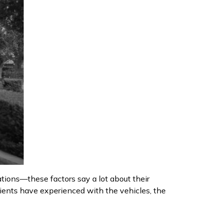
cations—these factors say a lot about their
clients have experienced with the vehicles, the