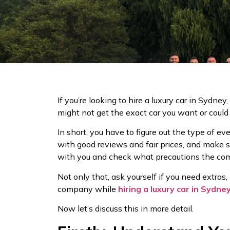
If you’re looking to hire a luxury car in Sydney
might not get the exact car you want or coul
In short, you have to figure out the type of ev
with good reviews and fair prices, and make s
with you and check what precautions the comp
Not only that, ask yourself if you need extras, 
company while
hiring a luxury car in Sydne
Now let’s discuss this in more detail.