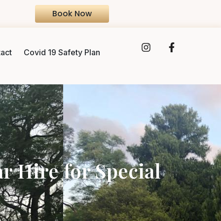
Book Now
act
Covid 19 Safety Plan
 Hire for Special