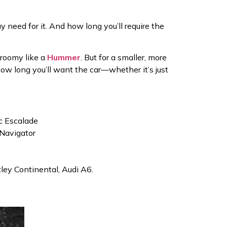
 need for it. And how long you’ll require the
 roomy like a
Hummer
. But for a smaller, more
 how long you’ll want the car—whether it’s just
ac Escalade
Navigator
tley Continental, Audi A6.