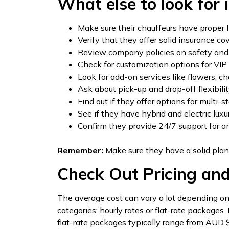
What else to look for i
Make sure their chauffeurs have proper l
Verify that they offer solid insurance co
Review company policies on safety and 
Check for customization options for VIP 
Look for add-on services like flowers, ch
Ask about pick-up and drop-off flexibili
Find out if they offer options for multi-s
See if they have hybrid and electric luxu
Confirm they provide 24/7 support for 
Remember:
Make sure they have a solid plan
Check Out Pricing an
The average cost can vary a lot depending on t
categories: hourly rates or flat-rate packages
flat-rate packages typically range from AUD