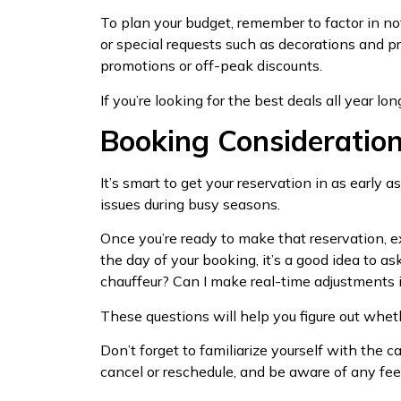
To plan your budget, remember to factor in not
or special requests such as decorations and p
promotions or off-peak discounts.
If you’re looking for the best deals all year lon
Booking Consideratio
It’s smart to get your reservation in as early a
issues during busy seasons.
Once you’re ready to make that reservation, e
the day of your booking, it’s a good idea to a
chauffeur? Can I make real-time adjustments
These questions will help you figure out wheth
Don’t forget to familiarize yourself with the
cancel or reschedule, and be aware of any fee