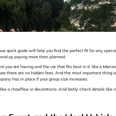
, our quick guide will help you find the perfect fit for any spec
d end up paying more than planned.
ent you are having and the car that fits best in it, like a Mer
ure there are no hidden fees. And the most important thing i
any has in place if your group size increases.
like a chauffeur or decorations. And lastly, check details like 
y
.