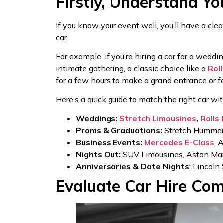
Firstly, Understand Yo
If you know your event well, you’ll have a cle
car.
For example, if you’re hiring a car for a wedd
intimate gathering, a classic choice like a
Rol
for a few hours to make a grand entrance or f
Here’s a quick guide to match the right car wi
Weddings:
Stretch Limousines
,
Rolls
Proms & Graduations:
Stretch Hummer,
Business Events:
Mercedes E-Class
, 
Nights Out:
SUV Limousines, Aston Marti
Anniversaries & Date Nights
: Lincoln
Evaluate Car Hire Com