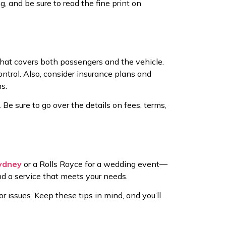
, and be sure to read the fine print on
hat covers both passengers and the vehicle.
ontrol. Also, consider insurance plans and
s.
Be sure to go over the details on fees, terms,
Sydney
or a Rolls Royce for a wedding event—
ind a service that meets your needs.
 issues. Keep these tips in mind, and you’ll