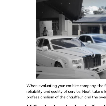
When evaluating your car hire company, the fir
reliability and quality of service. Next, take
professionalism of the chauffeur, and the over