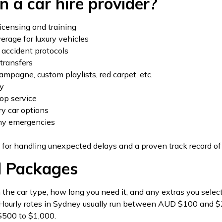
n a car hire provider?
icensing and training
verage for luxury vehicles
accident protocols
transfers
ampagne, custom playlists, red carpet, etc.
ty
top service
ry car options
any emergencies
 for handling unexpected delays and a proven track record of
d Packages
he car type, how long you need it, and any extras you select.
. Hourly rates in Sydney usually run between AUD $100 and $25
 $500 to $1,000.