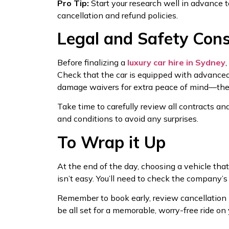
Pro Tip:
Start your research well in advance to
cancellation and refund policies.
Legal and Safety Cons
Before finalizing a
luxury car hire in Sydney
Check that the car is equipped with advanced s
damage waivers for extra peace of mind—they
Take time to carefully review all contracts an
and conditions to avoid any surprises.
To Wrap it Up
At the end of the day, choosing a vehicle that
isn’t easy. You’ll need to check the company’s
Remember to book early, review cancellation p
be all set for a memorable, worry-free ride on 