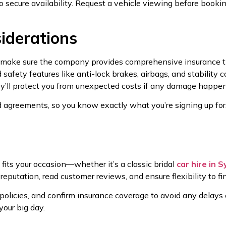
 secure availability. Request a vehicle viewing before booking
iderations
, make sure the company provides comprehensive insurance t
afety features like anti-lock brakes, airbags, and stability c
’ll protect you from unexpected costs if any damage happen
d agreements, so you know exactly what you’re signing up for. 
 fits your occasion—whether it’s a classic bridal
car hire in 
 reputation, read customer reviews, and ensure flexibility to f
olicies, and confirm insurance coverage to avoid any delays or
your big day.