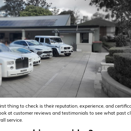
st thing to check is their reputation, experience, and certifi
 a look at customer reviews and testimonials to see what past 
all service.