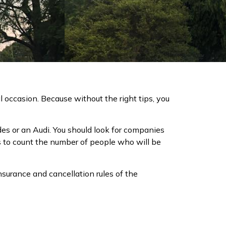
ial occasion. Because without the right tips, you
cedes or an Audi. You should look for companies
s to count the number of people who will be
insurance and cancellation rules of the