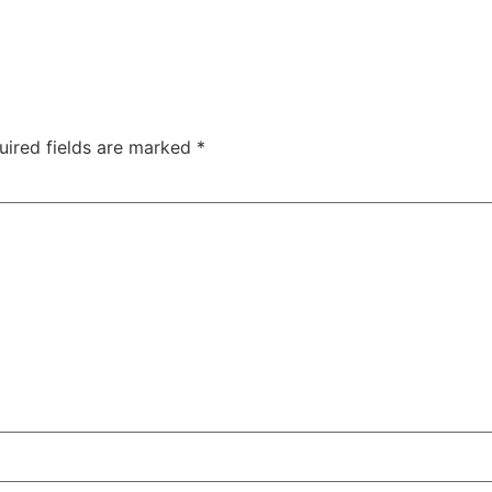
uired fields are marked
*