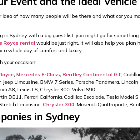
ur Event and the Ideal Vehicle
ar idea of how many people will be there and what car you may
ing in Sydney with a big guest list, you might go for something
ls Royce rental
would be just right. It will also help you plan
or a whole day of comfort and luxury.
th your occasion:
 Royce
,
Mercedes E-Class
,
Bentley Continental GT
, Cadill
 Jeep Limousine, BMW 7 Series, Porsche Panamera, Lincoln 
Audi A8, Lexus LS, Chrysler 300, Volvo S90
n DB11, Ferrari California, Cadillac Escalade, Tesla Model S
 Stretch Limousine,
Chrysler 300
, Maserati Quattroporte, Ben
panies in Sydney