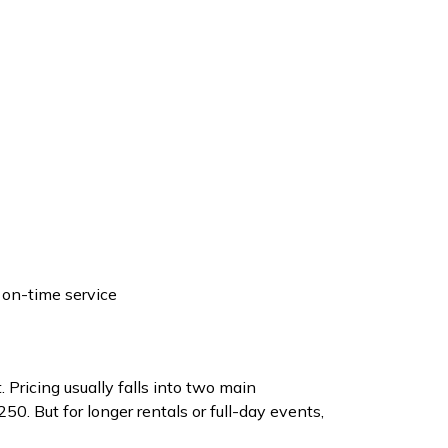
 on-time service
 Pricing usually falls into two main
0. But for longer rentals or full-day events,