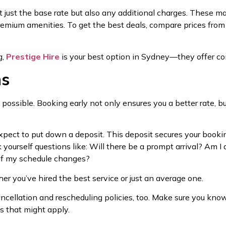
 just the base rate but also any additional charges. These may 
remium amenities. To get the best deals, compare prices from 
g,
Prestige Hire
is your best option in Sydney—they offer co
ns
s possible. Booking early not only ensures you a better rate, bu
xpect to put down a deposit. This deposit secures your booki
sk yourself questions like: Will there be a prompt arrival? A
 if my schedule changes?
er you’ve hired the best service or just an average one.
 cancellation and rescheduling policies, too. Make sure you kn
s that might apply.