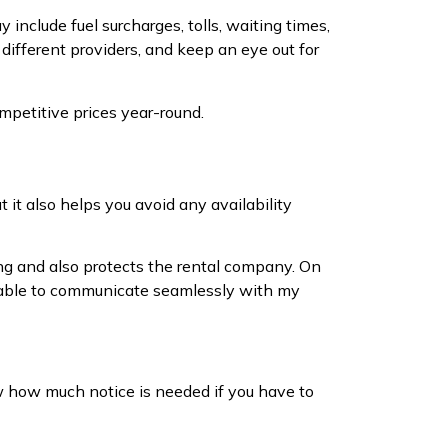
include fuel surcharges, tolls, waiting times,
different providers, and keep an eye out for
mpetitive prices year-round.
t it also helps you avoid any availability
ng and also protects the rental company. On
m I able to communicate seamlessly with my
ow how much notice is needed if you have to